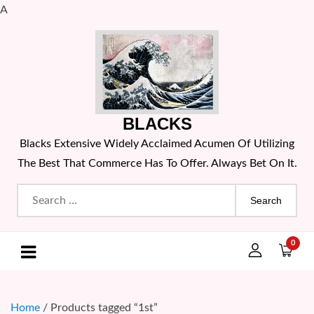
A
Skip
to
content
BLACKS
Blacks Extensive Widely Acclaimed Acumen Of Utilizing
The Best That Commerce Has To Offer. Always Bet On It.
Search
for:
0
Home
/ Products tagged “1st”