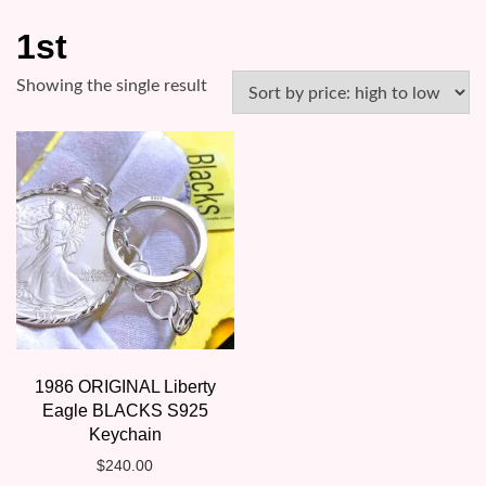
1st
Showing the single result
1986 ORIGINAL Liberty
Eagle BLACKS S925
Keychain
$
240.00