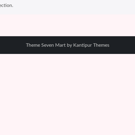
ction.
Theme Seven Mart by
Kantipur Themes