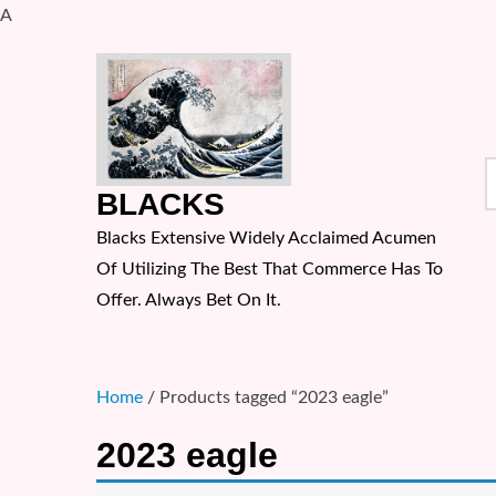
A
Skip
to
content
S
BLACKS
f
Blacks Extensive Widely Acclaimed Acumen
Of Utilizing The Best That Commerce Has To
Offer. Always Bet On It.
Home
/ Products tagged “2023 eagle”
2023 eagle