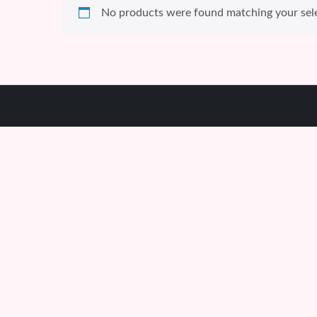
No products were found matching your sele