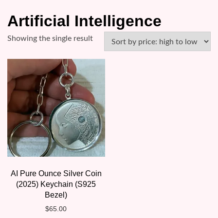
Artificial Intelligence
Showing the single result
AI Pure Ounce Silver Coin
(2025) Keychain (S925
Bezel)
$
65.00