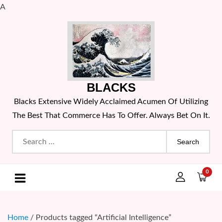
A
Skip
to
content
BLACKS
Blacks Extensive Widely Acclaimed Acumen Of Utilizing
The Best That Commerce Has To Offer. Always Bet On It.
Search
for:
0
Home
/ Products tagged “Artificial Intelligence”