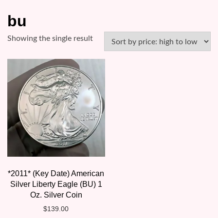
bu
Showing the single result
*2011* (Key Date) American
Silver Liberty Eagle (BU) 1
Oz. Silver Coin
$
139.00