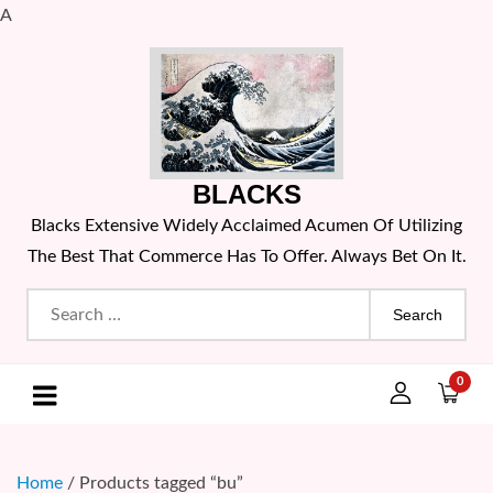
A
Skip
to
content
BLACKS
Blacks Extensive Widely Acclaimed Acumen Of Utilizing
The Best That Commerce Has To Offer. Always Bet On It.
Search
for:
0
Home
/ Products tagged “bu”