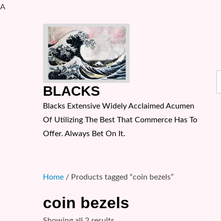
A
Skip
to
content
S
BLACKS
f
Blacks Extensive Widely Acclaimed Acumen
Of Utilizing The Best That Commerce Has To
Offer. Always Bet On It.
Home
/ Products tagged “coin bezels”
coin bezels
Sorted
Showing all 2 results