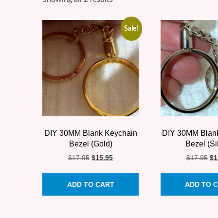
by
price:
Sale!
high
to
low
DIY 30MM Blank Keychain
DIY 30MM Blan
Bezel (Gold)
Bezel (Si
Original
Current
Or
$
17.95
$
15.95
$
17.95
$
1
price
price
pr
was:
is:
wa
ADD TO CART
ADD TO 
$17.95.
$15.95.
$1