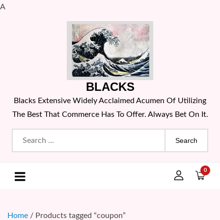
A
Skip
to
content
BLACKS
Blacks Extensive Widely Acclaimed Acumen Of Utilizing
The Best That Commerce Has To Offer. Always Bet On It.
Search
for:
0
Home
/ Products tagged “coupon”