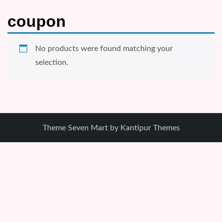
coupon
No products were found matching your
selection.
Theme Seven Mart by
Kantipur Themes