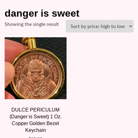
danger is sweet
Showing the single result
DULCE PERICULUM
(Danger is Sweet) 1 Oz.
Copper Golden Bezel
Keychain