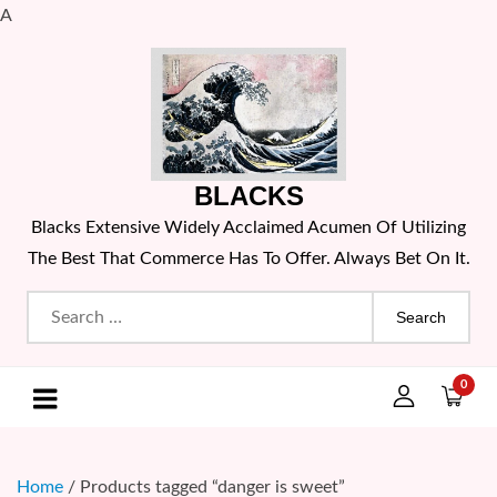
A
Skip
to
content
BLACKS
Blacks Extensive Widely Acclaimed Acumen Of Utilizing
The Best That Commerce Has To Offer. Always Bet On It.
Search
for:
0
Home
/ Products tagged “danger is sweet”