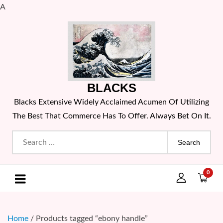
A
Skip
to
content
BLACKS
Blacks Extensive Widely Acclaimed Acumen Of Utilizing
The Best That Commerce Has To Offer. Always Bet On It.
Search
for:
0
Home
/ Products tagged “ebony handle”