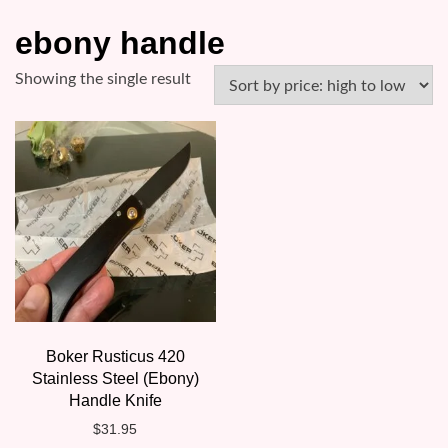
ebony handle
Showing the single result
Boker Rusticus 420
Stainless Steel (Ebony)
Handle Knife
$
31.95