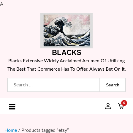
A
Skip
to
content
BLACKS
Blacks Extensive Widely Acclaimed Acumen Of Utilizing
The Best That Commerce Has To Offer. Always Bet On It.
Search
for:
0
Home
/ Products tagged “etsy”