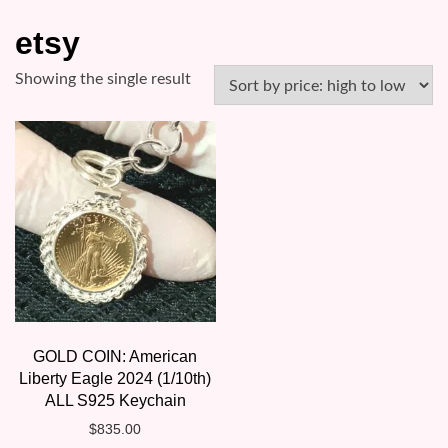
etsy
Showing the single result
GOLD COIN: American
Liberty Eagle 2024 (1/10th)
ALL S925 Keychain
$
835.00