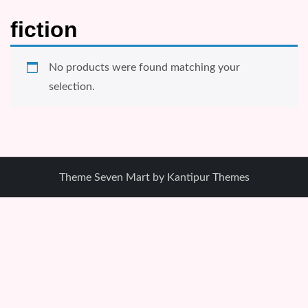
fiction
No products were found matching your
selection.
Theme Seven Mart by
Kantipur Themes