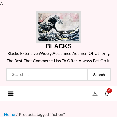
A
Skip
to
content
BLACKS
Blacks Extensive Widely Acclaimed Acumen Of Utilizing
The Best That Commerce Has To Offer. Always Bet On It.
Search
for:
0
Home
/ Products tagged “fiction”