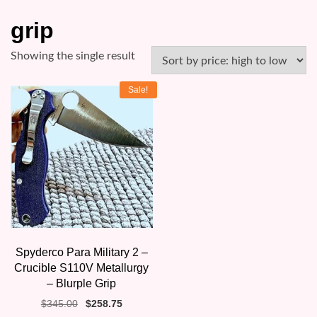
grip
Showing the single result
Sale!
Spyderco Para Military 2 –
Crucible S110V Metallurgy
– Blurple Grip
Original
Current
$
345.00
$
258.75