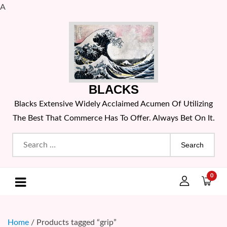
A
Skip
to
content
BLACKS
Blacks Extensive Widely Acclaimed Acumen Of Utilizing
The Best That Commerce Has To Offer. Always Bet On It.
Search
for:
0
Home
/ Products tagged “grip”