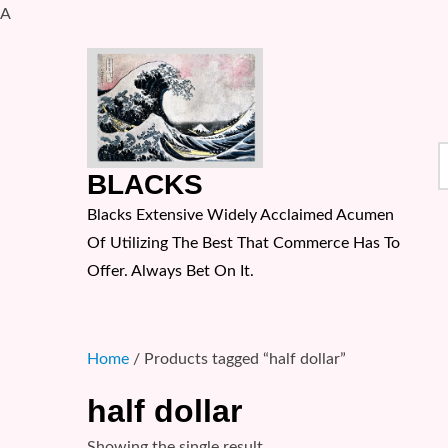
A
Skip
to
content
S
BLACKS
f
Blacks Extensive Widely Acclaimed Acumen
Of Utilizing The Best That Commerce Has To
Offer. Always Bet On It.
Home
/ Products tagged “half dollar”
half dollar
Showing the single result