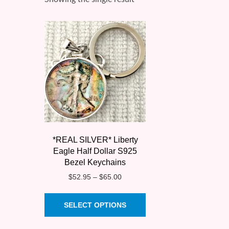
*REAL SILVER* Liberty
Eagle Half Dollar S925
Bezel Keychains
Price
$
52.95
–
$
65.00
range:
This
$52.95
SELECT OPTIONS
product
through
$65.00
has