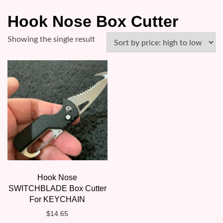
Hook Nose Box Cutter
Showing the single result
Hook Nose
SWITCHBLADE Box Cutter
For KEYCHAIN
$
14.65