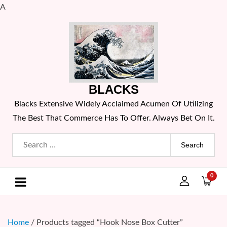
A
Skip
to
content
BLACKS
Blacks Extensive Widely Acclaimed Acumen Of Utilizing
The Best That Commerce Has To Offer. Always Bet On It.
Search
for:
0
Home
/ Products tagged “Hook Nose Box Cutter”