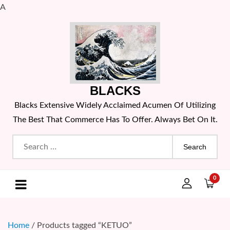
A
Skip
to
content
BLACKS
Blacks Extensive Widely Acclaimed Acumen Of Utilizing
The Best That Commerce Has To Offer. Always Bet On It.
Search
for:
0
Home
/ Products tagged “KETUO”