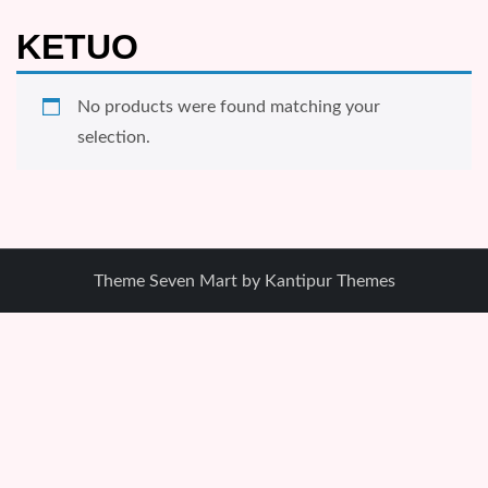
KETUO
No products were found matching your
selection.
Theme Seven Mart by
Kantipur Themes