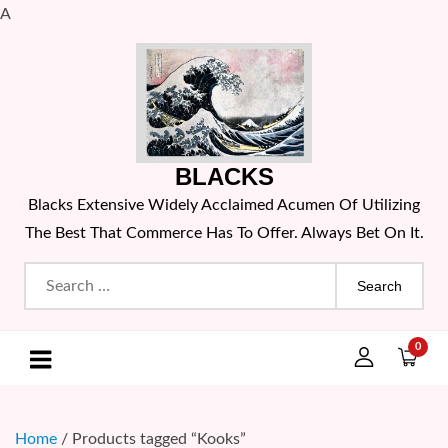
A
Skip
to
content
BLACKS
Blacks Extensive Widely Acclaimed Acumen Of Utilizing
The Best That Commerce Has To Offer. Always Bet On It.
Search
for:
0
Home
/ Products tagged “Kooks”