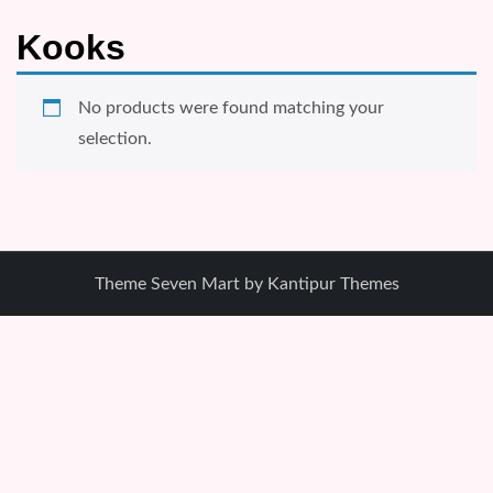
Kooks
No products were found matching your
selection.
Theme Seven Mart by
Kantipur Themes