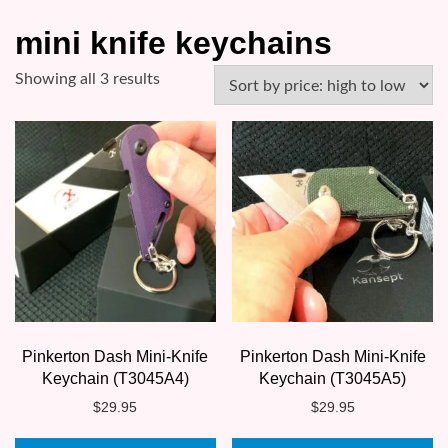
mini knife keychains
Sorted
Showing all 3 results
by
price:
high
to
low
Pinkerton Dash Mini-Knife
Pinkerton Dash Mini-Knife
Keychain (T3045A4)
Keychain (T3045A5)
$
29.95
$
29.95