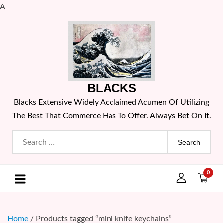
A
Skip
to
content
BLACKS
Blacks Extensive Widely Acclaimed Acumen Of Utilizing
The Best That Commerce Has To Offer. Always Bet On It.
Search
for:
0
Home
/ Products tagged “mini knife keychains”