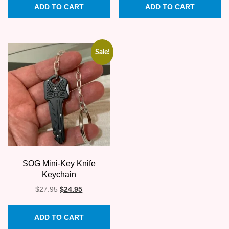
ADD TO CART
ADD TO CART
Sale!
SOG Mini-Key Knife
Keychain
Original
Current
$
27.95
$
24.95
price
price
was:
is:
ADD TO CART
$27.95.
$24.95.