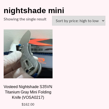
nightshade mini
Showing the single result
Vosteed Nightshade S35VN
Titanium Gray Mini Folding
Knife (VOSA0217)
$
162.00