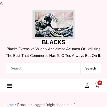
A
Skip
to
content
BLACKS
Blacks Extensive Widely Acclaimed Acumen Of Utilizing
The Best That Commerce Has To Offer. Always Bet On It.
Search
for:
0
Home
/ Products tagged “nightshade mini”