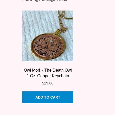
Owl Mori ~ The Death Owl
1 Oz. Copper Keychain
$
19.00
ADD TO CART