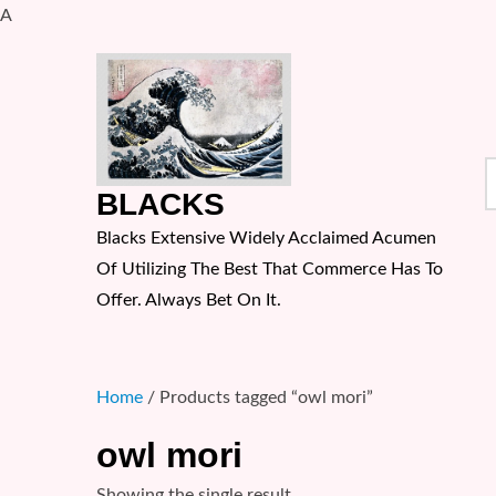
A
Skip
to
content
S
BLACKS
f
Blacks Extensive Widely Acclaimed Acumen
Of Utilizing The Best That Commerce Has To
Offer. Always Bet On It.
Home
/ Products tagged “owl mori”
owl mori
Showing the single result