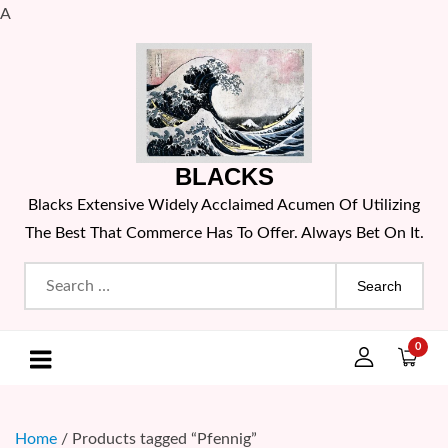
A
Skip
to
content
BLACKS
Blacks Extensive Widely Acclaimed Acumen Of Utilizing
The Best That Commerce Has To Offer. Always Bet On It.
Search
for:
0
Home
/ Products tagged “Pfennig”