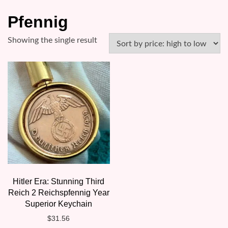
Pfennig
Showing the single result
Hitler Era: Stunning Third
Reich 2 Reichspfennig Year
Superior Keychain
$
31.56