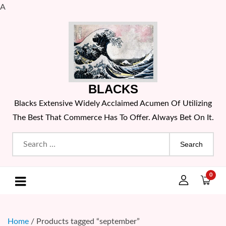
A
Skip
to
content
BLACKS
Blacks Extensive Widely Acclaimed Acumen Of Utilizing
The Best That Commerce Has To Offer. Always Bet On It.
Search
for:
0
Home
/ Products tagged “september”