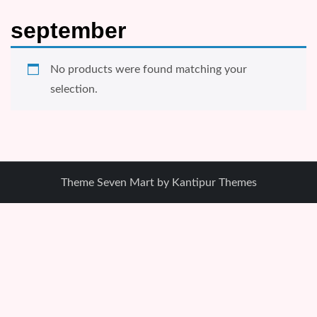
september
No products were found matching your
selection.
Theme Seven Mart by
Kantipur Themes