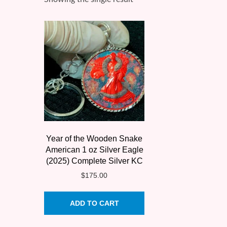
Year of the Wooden Snake
American 1 oz Silver Eagle
(2025) Complete Silver KC
$
175.00
ADD TO CART