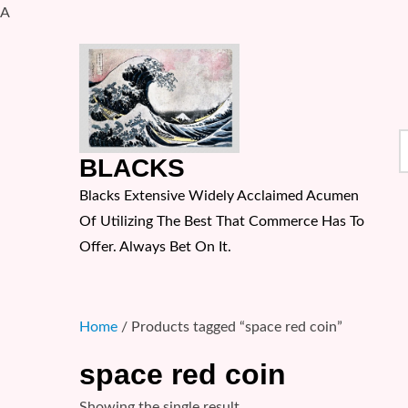
A
Skip
to
content
S
BLACKS
f
Blacks Extensive Widely Acclaimed Acumen
Of Utilizing The Best That Commerce Has To
Offer. Always Bet On It.
Home
/ Products tagged “space red coin”
space red coin
Showing the single result