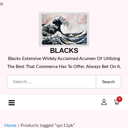
A
Skip
to
content
BLACKS
Blacks Extensive Widely Acclaimed Acumen Of Utilizing
The Best That Commerce Has To Offer. Always Bet On It.
Search
for:
0
Home
/ Products tagged “spc11pk”