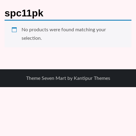
spc11pk
No products were found matching your
selection.
Theme Seven Mart by
Kantipur Themes