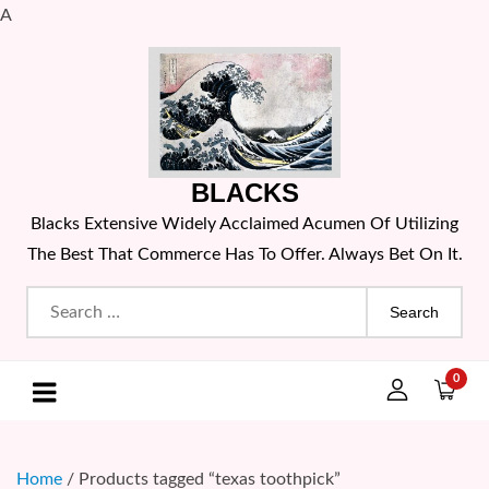
A
Skip
to
content
BLACKS
Blacks Extensive Widely Acclaimed Acumen Of Utilizing
The Best That Commerce Has To Offer. Always Bet On It.
Search
for:
0
Home
/ Products tagged “texas toothpick”