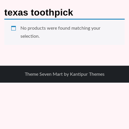
texas toothpick
No products were found matching your
selection.
Theme Seven Mart by
Kantipur Themes