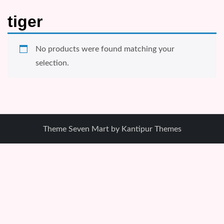
tiger
No products were found matching your
selection.
Theme Seven Mart by
Kantipur Themes