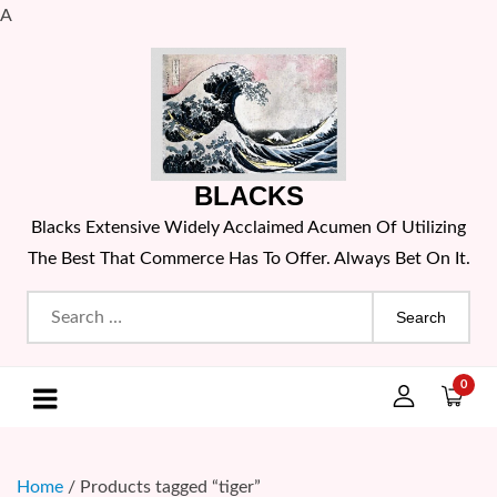
A
Skip
to
content
BLACKS
Blacks Extensive Widely Acclaimed Acumen Of Utilizing
The Best That Commerce Has To Offer. Always Bet On It.
Search
for:
0
Home
/ Products tagged “tiger”