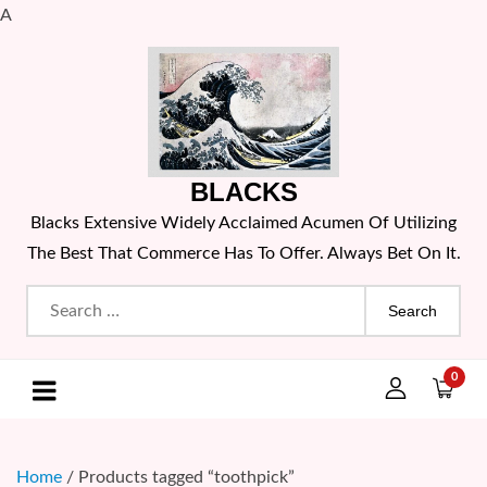
A
Skip
to
content
BLACKS
Blacks Extensive Widely Acclaimed Acumen Of Utilizing
The Best That Commerce Has To Offer. Always Bet On It.
Search
for:
0
Home
/ Products tagged “toothpick”