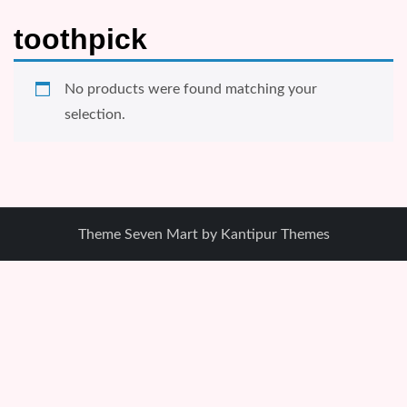
toothpick
No products were found matching your
selection.
Theme Seven Mart by
Kantipur Themes