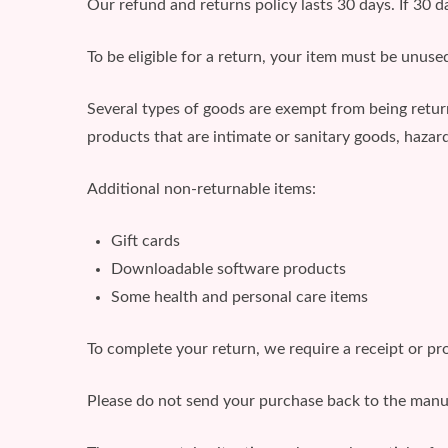
Our refund and returns policy lasts 30 days. If 30 
To be eligible for a return, your item must be unused
Several types of goods are exempt from being retu
products that are intimate or sanitary goods, hazard
Additional non-returnable items:
Gift cards
Downloadable software products
Some health and personal care items
To complete your return, we require a receipt or pr
Please do not send your purchase back to the manu