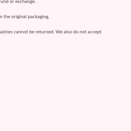
efund or exchange.
n the original packaging.
gazines cannot be returned. We also do not accept