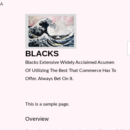
A
Skip
to
content
S
BLACKS
f
Blacks Extensive Widely Acclaimed Acumen
Of Utilizing The Best That Commerce Has To
Offer. Always Bet On It.
This is a sample page.
Overview