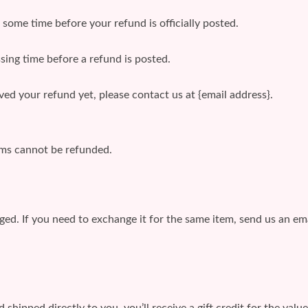
some time before your refund is officially posted.
sing time before a refund is posted.
eived your refund yet, please contact us at {email address}.
ems cannot be refunded.
ged. If you need to exchange it for the same item, send us an ema
shipped directly to you, you’ll receive a gift credit for the valu