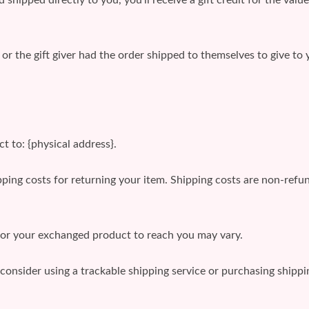
r the gift giver had the order shipped to themselves to give to y
t to: {physical address}.
ping costs for returning your item. Shipping costs are non-refund
for your exchanged product to reach you may vary.
consider using a trackable shipping service or purchasing shipp