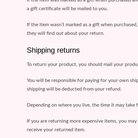
a gift certificate will be mailed to you.
If the item wasn’t marked as a gift when purchased, o
they will find out about your return.
Shipping returns
To return your product, you should mail your produc
You will be responsible for paying for your own ship
shipping will be deducted from your refund.
Depending on where you live, the time it may take 
If you are returning more expensive items, you may 
receive your returned item.