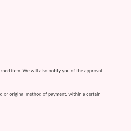
rned item. We will also notify you of the approval
rd or original method of payment, within a certain