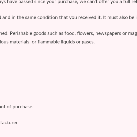
days have passed since your purchase, we can’t offer you a full r
 and in the same condition that you received it. It must also be i
rned. Perishable goods such as food, flowers, newspapers or ma
ous materials, or flammable liquids or gases.
oof of purchase.
facturer.