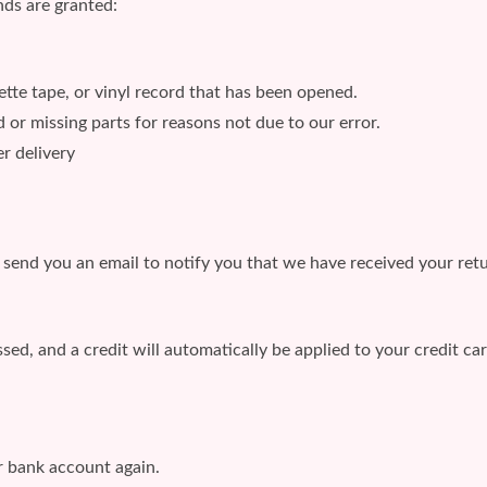
nds are granted:
te tape, or vinyl record that has been opened.
d or missing parts for reasons not due to our error.
r delivery
 send you an email to notify you that we have received your retu
sed, and a credit will automatically be applied to your credit ca
ur bank account again.