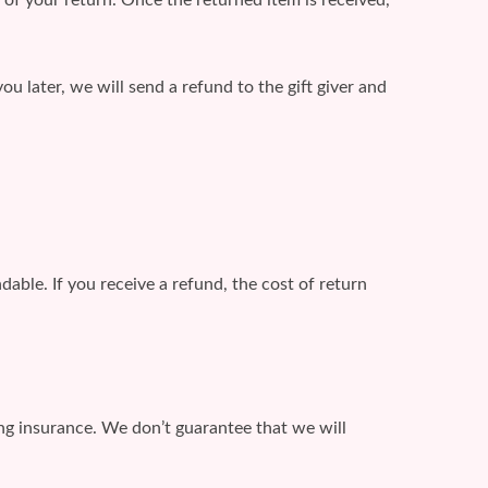
ou later, we will send a refund to the gift giver and
able. If you receive a refund, the cost of return
ing insurance. We don’t guarantee that we will