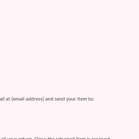
il at {email address} and send your item to:
e of your return. Once the returned item is received,