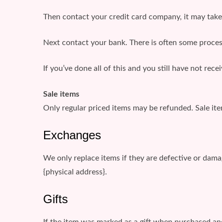
Then contact your credit card company, it may take 
Next contact your bank. There is often some proces
If you’ve done all of this and you still have not rec
Sale items
Only regular priced items may be refunded. Sale it
Exchanges
We only replace items if they are defective or dama
{physical address}.
Gifts
If the item was marked as a gift when purchased and 