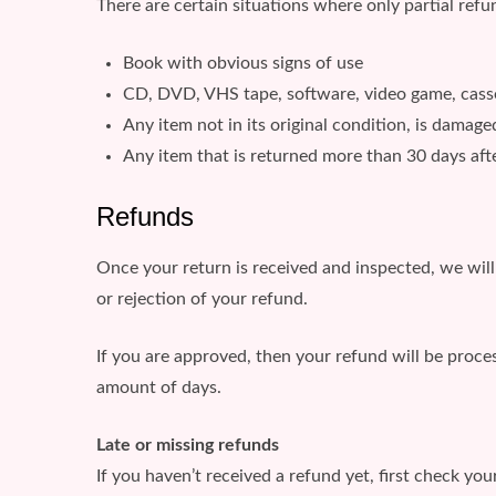
There are certain situations where only partial refu
Book with obvious signs of use
CD, DVD, VHS tape, software, video game, casset
Any item not in its original condition, is damage
Any item that is returned more than 30 days afte
Refunds
Once your return is received and inspected, we will
or rejection of your refund.
If you are approved, then your refund will be proces
amount of days.
Late or missing refunds
If you haven’t received a refund yet, first check yo