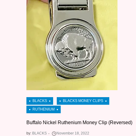
Buffalo Nickel Ruthenium Money Clip (Reversed)
by:
BLACKS