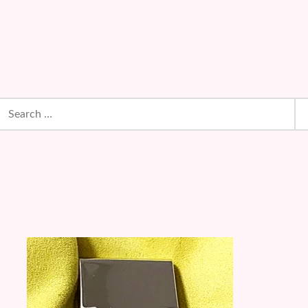
earch
or: