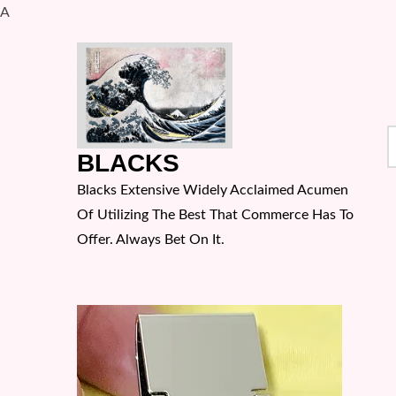
A
Skip
to
content
S
BLACKS
f
Blacks Extensive Widely Acclaimed Acumen
Of Utilizing The Best That Commerce Has To
Offer. Always Bet On It.