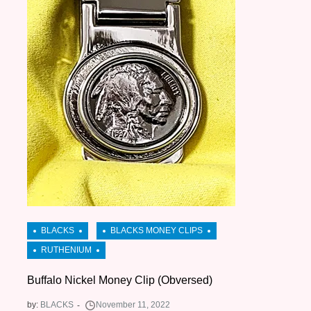
Buffalo Nickel Money Clip (Obversed)
by:
BLACKS