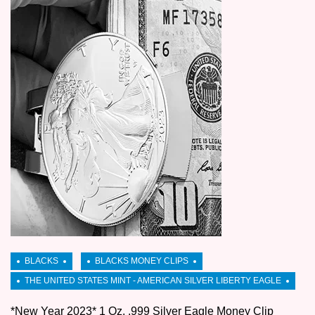
*New Year 2023* 1 Oz. .999 Silver Eagle Money Clip