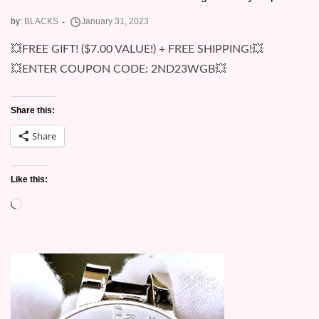
by:
BLACKS
💥FREE GIFT! ($7.00 VALUE!) + FREE SHIPPING!💥
💥ENTER COUPON CODE: 2ND23WGB💥
Share this:
Share
Like this:
Loading…