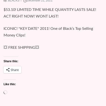
by:
BLACKS
$53.10! LIMITED TIME WHILE QUANTITY LASTS SALE!
ACT RIGHT NOW! WONT LAST!
ICONIC! *KEY DATE* 2011! One of Black’s Top Selling
Money Clips!
💥 FREE SHIPPING💥
Share this:
Share
Like this:
Loading…