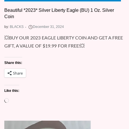
Beautiful *2023* Silver Liberty Eagle (BU) 1 Oz. Silver
Coin
by:
BLACKS
💥BUY OUR 2023 EAGLE LIBERTY COIN AND GET A FREE
GIFT, A VALUE OF $19.99 FOR FREE!💥
Share this:
Share
Like this:
Loading…