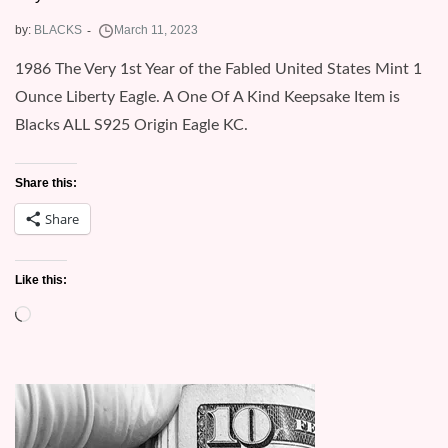
by:
BLACKS
1986 The Very 1st Year of the Fabled United States Mint 1
Ounce Liberty Eagle. A One Of A Kind Keepsake Item is
Blacks ALL S925 Origin Eagle KC.
Share this:
Share
Like this:
Loading…