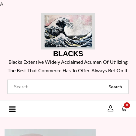
A
Skip
to
content
BLACKS
Blacks Extensive Widely Acclaimed Acumen Of Utilizing
The Best That Commerce Has To Offer. Always Bet On It.
Search
for:
0