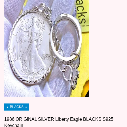
1986 ORIGINAL SILVER Liberty Eagle BLACKS S925
Keychain