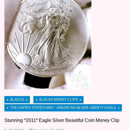
Stunning *2011* Eagle Silver Beautiful Coin Money Clip