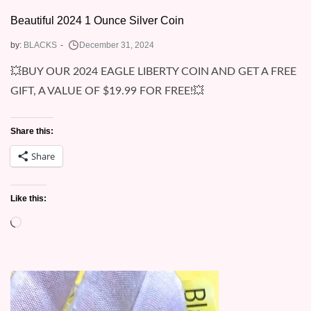
Beautiful 2024 1 Ounce Silver Coin
by:
BLACKS
💥BUY OUR 2024 EAGLE LIBERTY COIN AND GET A FREE
GIFT, A VALUE OF $19.99 FOR FREE!💥
Share this:
Share
Like this:
Loading…