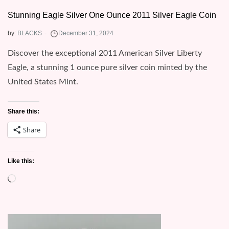
Stunning Eagle Silver One Ounce 2011 Silver Eagle Coin
by:
BLACKS
Discover the exceptional 2011 American Silver Liberty
Eagle, a stunning 1 ounce pure silver coin minted by the
United States Mint.
Share this:
Share
Like this:
Loading…