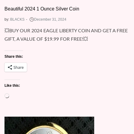
Beautiful 2024 1 Ounce Silver Coin
by:
BLACKS
💥BUY OUR 2024 EAGLE LIBERTY COIN AND GET A FREE
GIFT, A VALUE OF $19.99 FOR FREE!💥
Share this:
Share
Like this:
Loading…