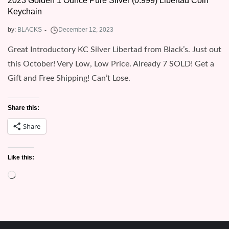
2023 Golden 1 Ounce Pure Silver (0.999) Libertad Coin
Keychain
by:
BLACKS
Great Introductory KC Silver Libertad from Black’s. Just out
this October! Very Low, Low Price. Already 7 SOLD! Get a
Gift and Free Shipping! Can’t Lose.
Share this:
Share
Like this:
Loading…