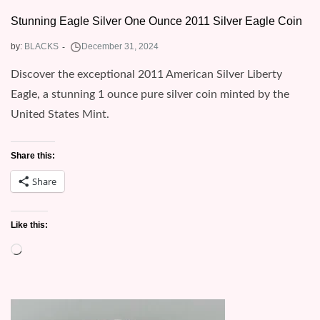
Stunning Eagle Silver One Ounce 2011 Silver Eagle Coin
by:
BLACKS
Discover the exceptional 2011 American Silver Liberty
Eagle, a stunning 1 ounce pure silver coin minted by the
United States Mint.
Share this:
Share
Like this:
Loading…