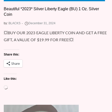
Beautiful *2023* Silver Liberty Eagle (BU) 1 Oz. Silver
Coin
by:
BLACKS
💥BUY OUR 2023 EAGLE LIBERTY COIN AND GET A FREE
GIFT, A VALUE OF $19.99 FOR FREE!💥
Share this:
Share
Like this:
Loading…