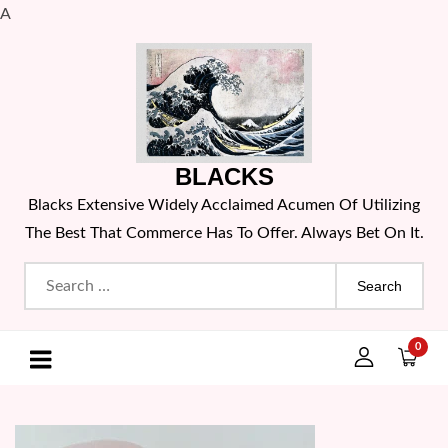
A
Skip
to
content
BLACKS
Blacks Extensive Widely Acclaimed Acumen Of Utilizing
The Best That Commerce Has To Offer. Always Bet On It.
Search
for:
0