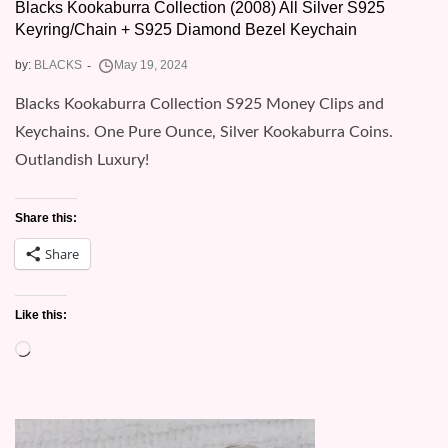
Blacks Kookaburra Collection (2008) All Silver S925
Keyring/Chain + S925 Diamond Bezel Keychain
by:
BLACKS
Blacks Kookaburra Collection S925 Money Clips and
Keychains. One Pure Ounce, Silver Kookaburra Coins.
Outlandish Luxury!
Share this:
Share
Like this:
Loading…