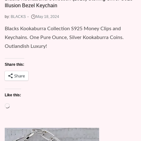
Illusion Bezel Keychain
by:
BLACKS
Blacks Kookaburra Collection S925 Money Clips and
Keychains. One Pure Ounce, Silver Kookaburra Coins.
Outlandish Luxury!
Share this:
Share
Like this:
Loading…