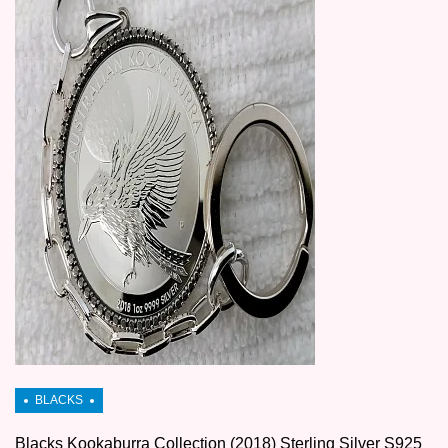
Blacks Kookaburra Collection (2018) Sterling Silver S925