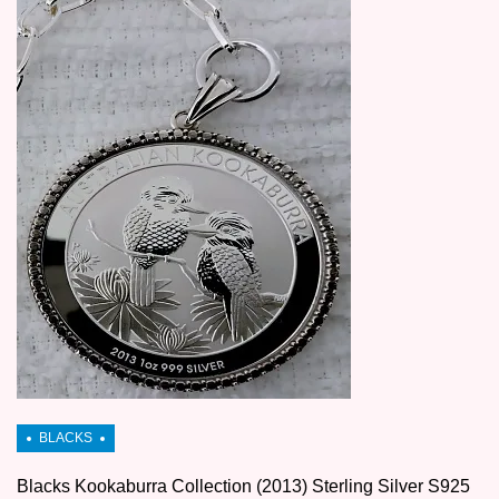
Blacks Kookaburra Collection (2013) Sterling Silver S925