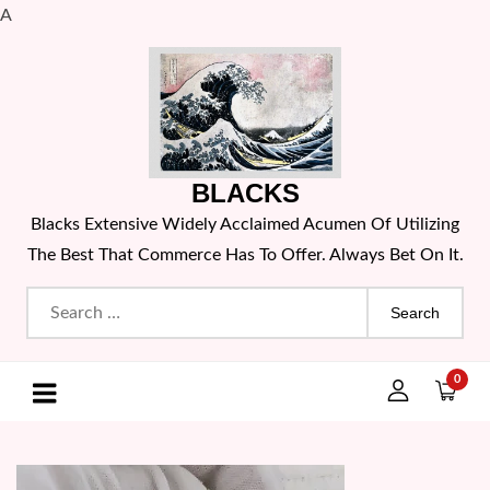
A
Skip
to
content
BLACKS
Blacks Extensive Widely Acclaimed Acumen Of Utilizing
The Best That Commerce Has To Offer. Always Bet On It.
Search
for:
0