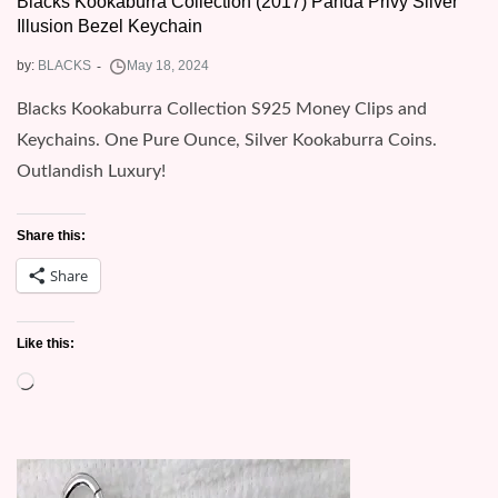
Blacks Kookaburra Collection (2017) Panda Privy Silver
Illusion Bezel Keychain
by:
BLACKS
Blacks Kookaburra Collection S925 Money Clips and
Keychains. One Pure Ounce, Silver Kookaburra Coins.
Outlandish Luxury!
Share this:
Share
Like this:
Loading…