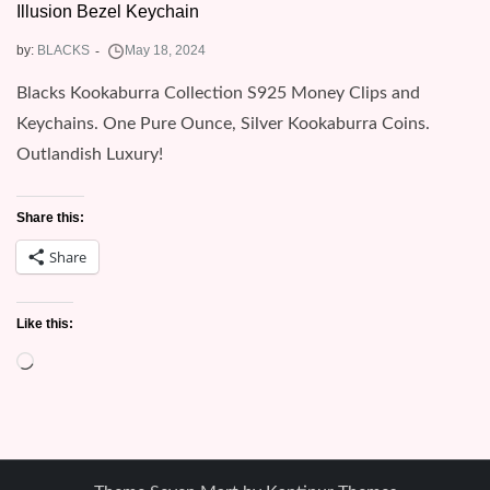
Illusion Bezel Keychain
by:
BLACKS
Blacks Kookaburra Collection S925 Money Clips and
Keychains. One Pure Ounce, Silver Kookaburra Coins.
Outlandish Luxury!
Share this:
Share
Like this:
Loading…