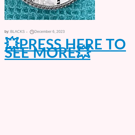
by:
BLACKS
💥PRESS HERE TO
SEE MORE💥