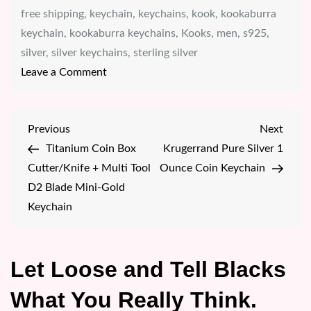
free shipping
,
keychain
,
keychains
,
kook
,
kookaburra
keychain
,
kookaburra keychains
,
Kooks
,
men
,
s925
,
silver
,
silver keychains
,
sterling silver
on
Leave a Comment
KOOKABURRA
2023
Post
Previous
Next
Previous
Next
ILLUSION
Post
Post
Titanium Coin Box
Krugerrand Pure Silver 1
navigation
S925
Cutter/Knife + Multi Tool
Ounce Coin Keychain
(STERLING
D2 Blade Mini-Gold
SILVER)
Keychain
BEZEL
KEYCHAIN
Let Loose and Tell Blacks
What You Really Think.