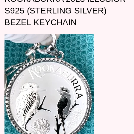
S925 (STERLING SILVER)
BEZEL KEYCHAIN