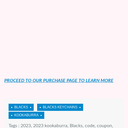
PROCEED TO OUR PURCHASE PAGE TO LEARN MORE
Tags :
2023
,
2023 kookaburra
,
Blacks
,
code
,
coupon
,