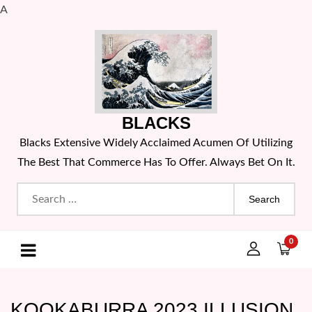
A
Skip
to
content
BLACKS
Blacks Extensive Widely Acclaimed Acumen Of Utilizing
The Best That Commerce Has To Offer. Always Bet On It.
Search
for:
0
KOOKABURRA 2023 ILLUSION