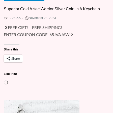
Superior Gold Aztec Warrior Silver Coin In A Keychain
by:
BLACKS
💢FREE GIFT! + FREE SHIPPING!
ENTER COUPON CODE: 65JVAJAW💢
Share this:
Share
Like this:
Loading…