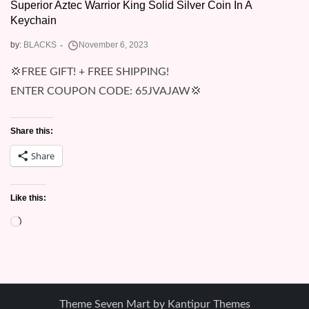
Superior Aztec Warrior King Solid Silver Coin In A
Keychain
by:
BLACKS
💢FREE GIFT! + FREE SHIPPING!
ENTER COUPON CODE: 65JVAJAW💢
Share this:
Share
Like this:
Loading…
Theme Seven Mart by
Kantipur Themes