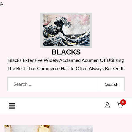
A
Skip
to
content
BLACKS
Blacks Extensive Widely Acclaimed Acumen Of Utilizing
The Best That Commerce Has To Offer. Always Bet On It.
Search
for:
0