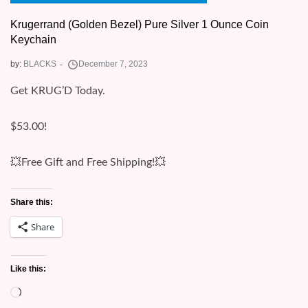
Krugerrand (Golden Bezel) Pure Silver 1 Ounce Coin
Keychain
by:
BLACKS
Get KRUG’D Today.
$53.00!
💥Free Gift and Free Shipping!💥
Share this:
Share
Like this:
Loading…