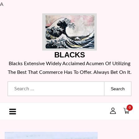
A
Skip
to
content
BLACKS
Blacks Extensive Widely Acclaimed Acumen Of Utilizing
The Best That Commerce Has To Offer. Always Bet On It.
Search
for:
0