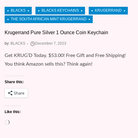
Krugerrand Pure Silver 1 Ounce Coin Keychain
by:
BLACKS
Get KRUG’D Today. $53.00! Free Gift and Free Shipping!
You think Amazon sells this? Think again!
Share this:
Share
Like this:
Loading…