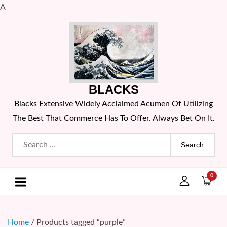
A
Skip
to
content
BLACKS
Blacks Extensive Widely Acclaimed Acumen Of Utilizing
The Best That Commerce Has To Offer. Always Bet On It.
Search
for:
0
Home
/ Products tagged “purple”