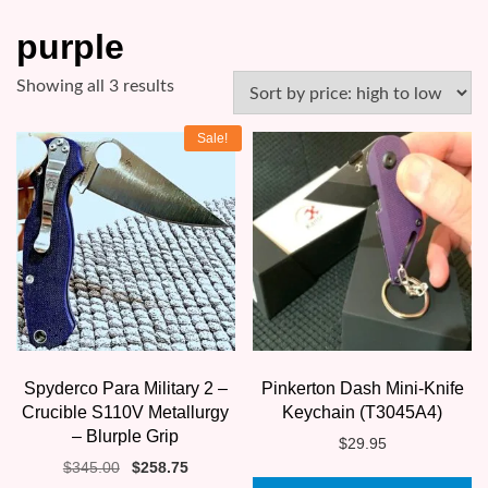
purple
Sorted
Showing all 3 results
by
Sale!
price:
high
to
low
Spyderco Para Military 2 –
Pinkerton Dash Mini-Knife
Crucible S110V Metallurgy
Keychain (T3045A4)
– Blurple Grip
$
29.95
Original
Current
$
345.00
$
258.75