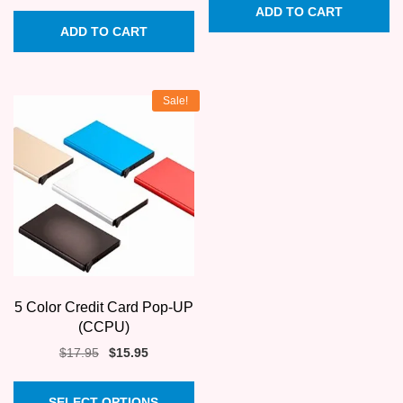
price
price
ADD TO CART
was:
is:
ADD TO CART
$345.00.
$258.75.
Sale!
5 Color Credit Card Pop-UP
(CCPU)
Original
Current
$
17.95
$
15.95
price
price
This
was:
is:
SELECT OPTIONS