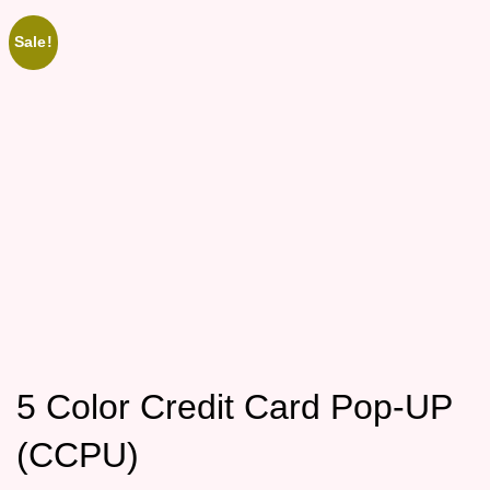
Sale!
5 Color Credit Card Pop-UP
(CCPU)