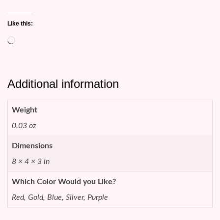
Like this:
Loading…
Additional information
Weight
0.03 oz
Dimensions
8 × 4 × 3 in
Which Color Would you Like?
Red, Gold, Blue, Silver, Purple