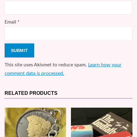
Email
*
This site uses Akismet to reduce spam.
Learn how your
comment data is processed.
RELATED PRODUCTS