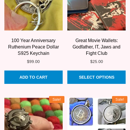
100 Year Anniversary
Great Movie Wallets:
Ruthenium Peace Dollar
Godfather, IT, Jaws and
S925 Keychain
Fight Club
$
99.00
$
25.00
Th
ADD TO CART
SELECT OPTIONS
pr
ha
mu
Sale!
Sale!
va
T
op
m