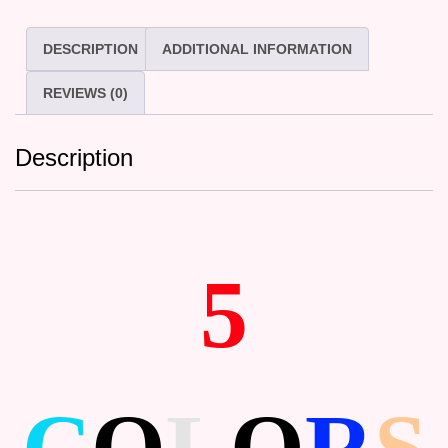
DESCRIPTION
ADDITIONAL INFORMATION
REVIEWS (0)
Description
5