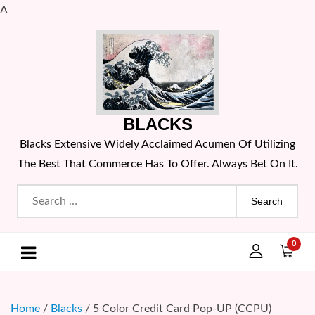
A
Skip
to
content
BLACKS
Blacks Extensive Widely Acclaimed Acumen Of Utilizing
The Best That Commerce Has To Offer. Always Bet On It.
Search
for:
0
Home
/
Blacks
/ 5 Color Credit Card Pop-UP (CCPU)