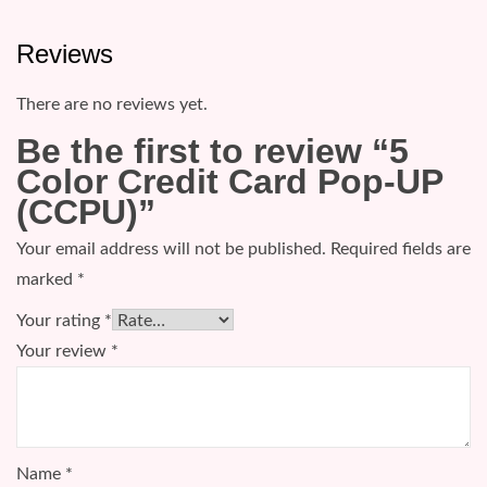
Reviews
There are no reviews yet.
Be the first to review “5
Color Credit Card Pop-UP
(CCPU)”
Your email address will not be published.
Required fields are
marked
*
Your rating
*
Your review
*
Name
*