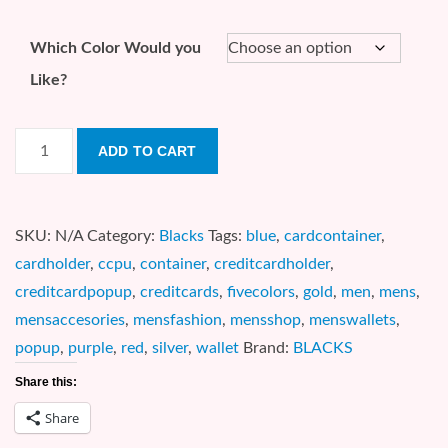
Which Color Would you
Like?
5
ADD TO CART
Color
Credit
Card
SKU:
N/A
Category:
Blacks
Tags:
blue
,
cardcontainer
,
Pop-
cardholder
,
ccpu
,
container
,
creditcardholder
,
UP
creditcardpopup
,
creditcards
,
fivecolors
,
gold
,
men
,
mens
,
(CCPU)
mensaccesories
,
mensfashion
,
mensshop
,
menswallets
,
quantity
popup
,
purple
,
red
,
silver
,
wallet
Brand:
BLACKS
Share this:
Share