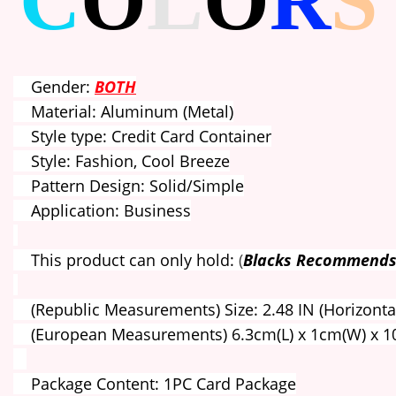
C
O
L
O
R
S
Gender:
BOTH
Material: Aluminum (Metal)
Style type: Credit Card Container
Style: Fashion, Cool Breeze
Pattern Design: Solid/Simple
Application: Business
This product can only hold:
(
Blacks Recommends
(Republic Measurements) Size: 2.48 IN (Horizontal) 
(European Measurements) 6.3cm(L) x 1cm(W) x 1
Package Content: 1PC Card Package