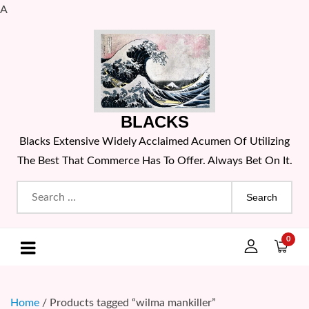
A
Skip
to
content
BLACKS
Blacks Extensive Widely Acclaimed Acumen Of Utilizing
The Best That Commerce Has To Offer. Always Bet On It.
Search
for:
0
Home
/ Products tagged “wilma mankiller”