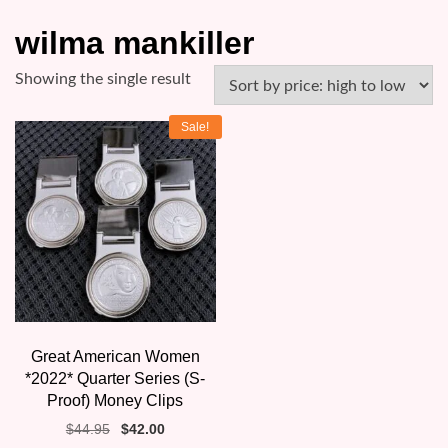
wilma mankiller
Showing the single result
Sale!
Great American Women
*2022* Quarter Series (S-
Proof) Money Clips
Original
Current
$
44.95
$
42.00