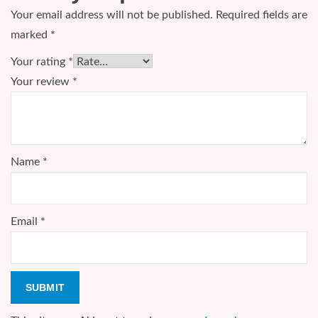
Your email address will not be published.
Required fields are
marked
*
Your rating
*
Your review
*
Name
*
Email
*