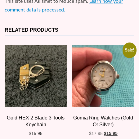
This site uses Akismet to reduce spam.
Learn how your
comment data is processed.
RELATED PRODUCTS
Sale!
Gold HEX 2 Blade 3 Tools
Gomia Ring Watches (Gold
Keychain
Or Silver)
Original
Current
$
15.95
$
17.95
$
15.95