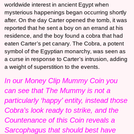
worldwide interest in ancient Egypt when
mysterious happenings began occurring shortly
after. On the day Carter opened the tomb, it was
reported that he sent a boy on an errand at his
residence, and the boy found a cobra that had
eaten Carter’s pet canary. The Cobra, a potent
symbol of the Egyptian monarchy, was seen as
a curse in response to Carter’s intrusion, adding
a weight of superstition to the events.
In our Money Clip Mummy Coin you
can see that The Mummy is not a
particularly ‘happy’ entity, instead those
Cobra’s look ready to strike, and the
Countenance of this Coin reveals a
Sarcophagus that should best have