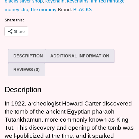
blacks silver shop
,
keychain
,
keychains
,
limited mintage
,
0.999
money clip
,
the mummy
Brand:
BLACKS
Silver
Share this:
Coin
Share
Money
Clip
quantity
DESCRIPTION
ADDITIONAL INFORMATION
REVIEWS (0)
Description
In 1922, archeologist Howard Carter discovered
the tomb of the ancient Egyptian pharaoh
Tutankhamun, more commonly known as King
Tut. This discovery and opening of the tomb was
well-publicized at the time, and it sparked