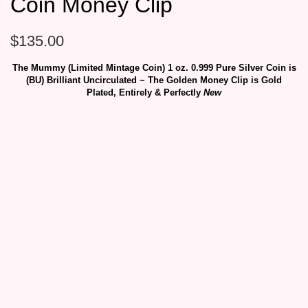
Coin Money Clip
$
135.00
The Mummy (Limited Mintage Coin) 1 oz. 0.999 Pure Silver Coin is
(BU) Brilliant Uncirculated ~ The Golden Money Clip is Gold
Plated, Entirely & Perfectly
New