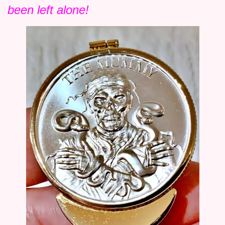
been left alone!