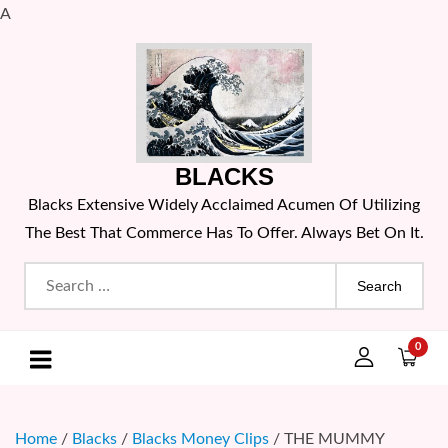
A
Skip
to
content
BLACKS
Blacks Extensive Widely Acclaimed Acumen Of Utilizing
The Best That Commerce Has To Offer. Always Bet On It.
Search
for:
0
Home
/
Blacks
/
Blacks Money Clips
/ THE MUMMY