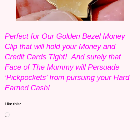
Perfect for Our Golden Bezel Money
Clip that will hold your Money and
Credit Cards Tight! And surely that
Face of The Mummy will Persuade
‘Pickpockets’ from pursuing your Hard
Earned Cash!
Like this:
Loading…