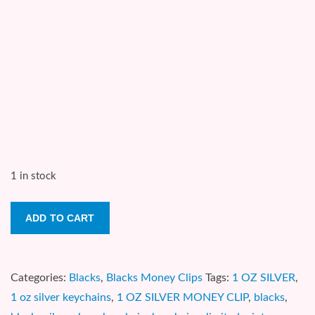
1 in stock
THE
ADD TO CART
MUMMY
(GOLDEN
BEZEL)
Categories:
Blacks
,
Blacks Money Clips
Tags:
1 OZ SILVER
,
1
1 oz silver keychains
,
1 OZ SILVER MONEY CLIP
,
blacks
,
oz.