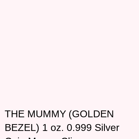
THE MUMMY (GOLDEN
BEZEL) 1 oz. 0.999 Silver