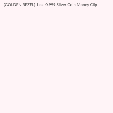
(GOLDEN BEZEL) 1 oz. 0.999 Silver Coin Money Clip