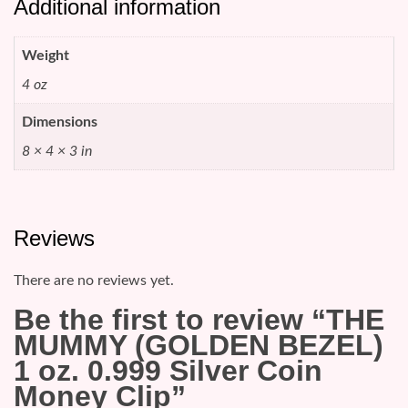
Additional information
Weight
4 oz
Dimensions
8 × 4 × 3 in
Reviews
There are no reviews yet.
Be the first to review “THE
MUMMY (GOLDEN BEZEL)
1 oz. 0.999 Silver Coin
Money Clip”