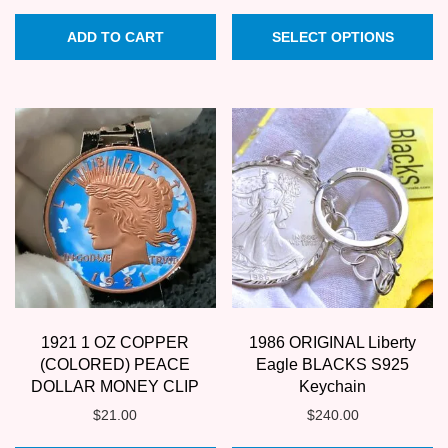
price
price
Th
was:
is:
ADD TO CART
SELECT OPTIONS
pr
$17.95.
$15.95.
ha
mu
va
T
op
m
b
c
o
th
1921 1 OZ COPPER
1986 ORIGINAL Liberty
pr
(COLORED) PEACE
Eagle BLACKS S925
p
DOLLAR MONEY CLIP
Keychain
$
21.00
$
240.00