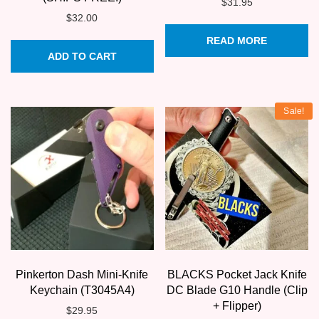
$
31.95
$
32.00
READ MORE
ADD TO CART
Sale!
Pinkerton Dash Mini-Knife
BLACKS Pocket Jack Knife
Keychain (T3045A4)
DC Blade G10 Handle (Clip
+ Flipper)
$
29.95