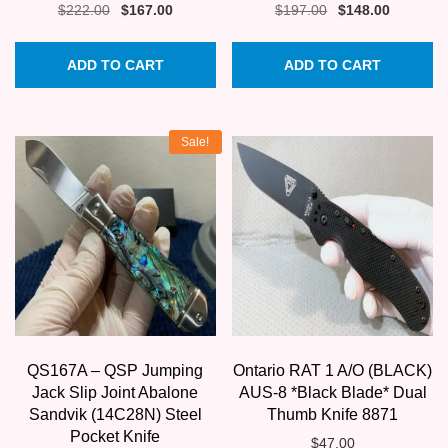
Original
Current
Original
Current
$
222.00
$
167.00
$
197.00
$
148.00
price
price
price
price
was:
is:
was:
is:
ADD TO CART
ADD TO CART
$222.00.
$167.00.
$197.00.
$148.00.
Sale!
QS167A – QSP Jumping
Ontario RAT 1 A/O (BLACK)
Jack Slip Joint Abalone
AUS-8 *Black Blade* Dual
Sandvik (14C28N) Steel
Thumb Knife 8871
Pocket Knife
$
47.00