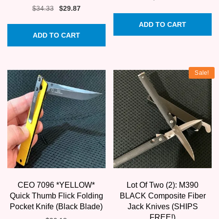
Original
Current
$
34.33
$
29.87
price
price
ADD TO CART
was:
is:
ADD TO CART
$34.33.
$29.87.
Sale!
CEO 7096 *YELLOW*
Lot Of Two (2): M390
Quick Thumb Flick Folding
BLACK Composite Fiber
Pocket Knife (Black Blade)
Jack Knives (SHIPS
FREE!)