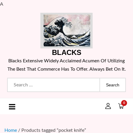
A
Skip
to
content
BLACKS
Blacks Extensive Widely Acclaimed Acumen Of Utilizing
The Best That Commerce Has To Offer. Always Bet On It.
Search
for:
0
Home
/ Products tagged “pocket knife”