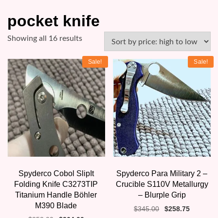
pocket knife
Sorted
Showing all 16 results
by
Sale!
Sale!
price:
high
to
low
Spyderco Cobol SlipIt
Spyderco Para Military 2 –
Folding Knife C3273TIP
Crucible S110V Metallurgy
Titanium Handle Böhler
– Blurple Grip
M390 Blade
Original
Current
$
345.00
$
258.75