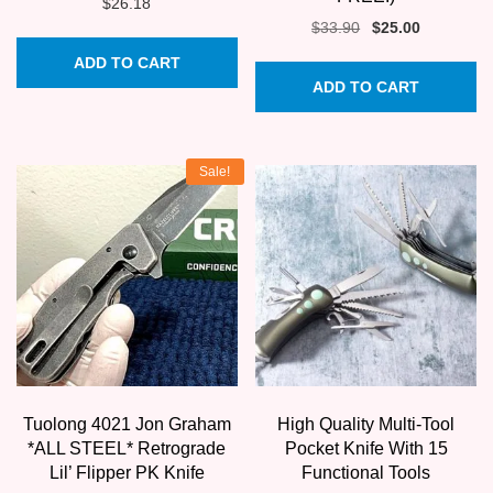
$
26.18
Original
Current
$
33.90
$
25.00
price
price
ADD TO CART
was:
is:
ADD TO CART
$33.90.
$25.00.
Sale!
Tuolong 4021 Jon Graham
High Quality Multi-Tool
*ALL STEEL* Retrograde
Pocket Knife With 15
Lil’ Flipper PK Knife
Functional Tools