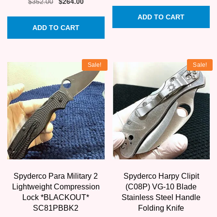
price
price
Original
Current
$
352.00
$
264.00
was:
is:
price
price
ADD TO CART
$345.00.
$258.75.
was:
is:
ADD TO CART
$352.00.
$264.00.
Sale!
Sale!
Spyderco Para Military 2
Spyderco Harpy Clipit
Lightweight Compression
(C08P) VG-10 Blade
Lock *BLACKOUT*
Stainless Steel Handle
SC81PBBK2
Folding Knife