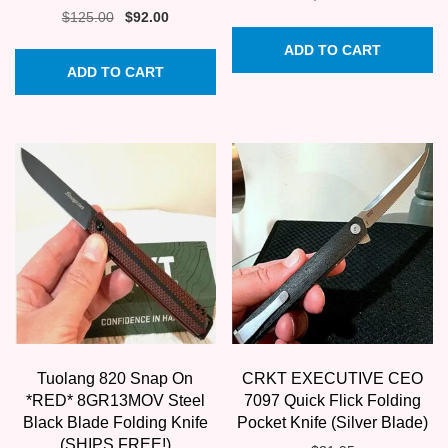
Original
Current
$
125.00
$
92.00
price
price
ADD TO CART
was:
is:
ADD TO CART
$125.00.
$92.00.
Tuolang 820 Snap On
CRKT EXECUTIVE CEO
*RED* 8GR13MOV Steel
7097 Quick Flick Folding
Black Blade Folding Knife
Pocket Knife (Silver Blade)
(SHIPS FREE!)