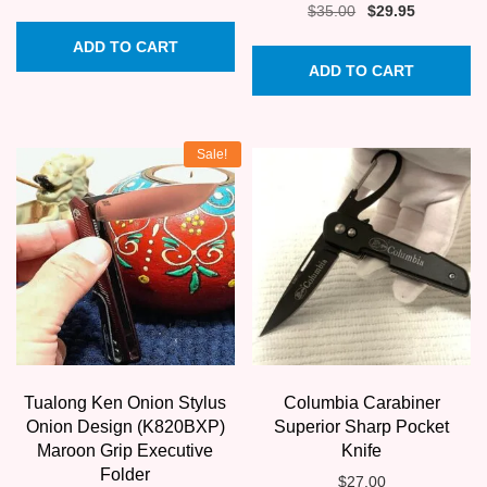
Original
Current
$
35.00
$
29.95
price
price
ADD TO CART
was:
is:
ADD TO CART
$35.00.
$29.95.
Sale!
Tualong Ken Onion Stylus
Columbia Carabiner
Onion Design (K820BXP)
Superior Sharp Pocket
Maroon Grip Executive
Knife
Folder
$
27.00