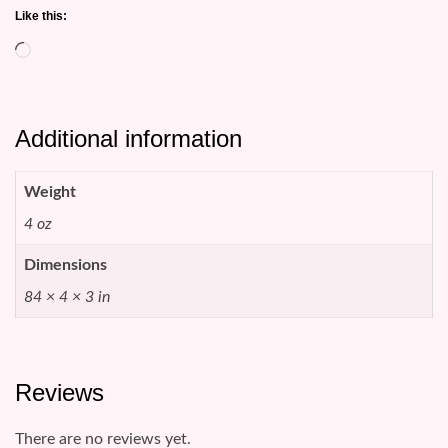
Like this:
Loading…
Additional information
Weight
4 oz
Dimensions
84 × 4 × 3 in
Reviews
There are no reviews yet.