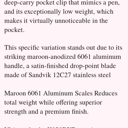
deep-carry pocket clip that mimics a pen,
and its exceptionally low weight, which
makes it virtually unnoticeable in the
pocket.
This specific variation stands out due to its
striking maroon-anodized 6061 aluminum
handle, a satin-finished drop-point blade
made of Sandvik 12C27 stainless steel
Maroon 6061 Aluminum Scales Reduces
total weight while offering superior
strength and a premium finish.