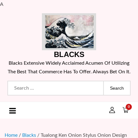
A
Skip
to
content
BLACKS
Blacks Extensive Widely Acclaimed Acumen Of Utilizing
The Best That Commerce Has To Offer. Always Bet On It.
Search
for:
0
Home
/
Blacks
/ Tualong Ken Onion Stylus Onion Design