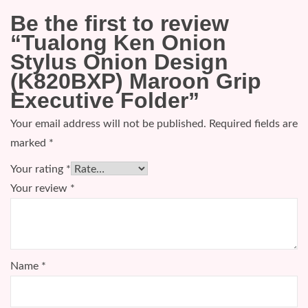
Be the first to review
“Tualong Ken Onion
Stylus Onion Design
(K820BXP) Maroon Grip
Executive Folder”
Your email address will not be published.
Required fields are
marked
*
Your rating
*
Your review
*
Name
*