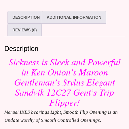
DESCRIPTION
ADDITIONAL INFORMATION
REVIEWS (0)
Description
Sickness is Sleek and Powerful
in Ken Onion’s Maroon
Gentleman’s Stylus Elegant
Sandvik 12C27 Gent’s Trip
Flipper!
IKBS bearings Light, Smooth Flip Opening is an 
Manual
Update worthy of Smooth Controlled Openings.