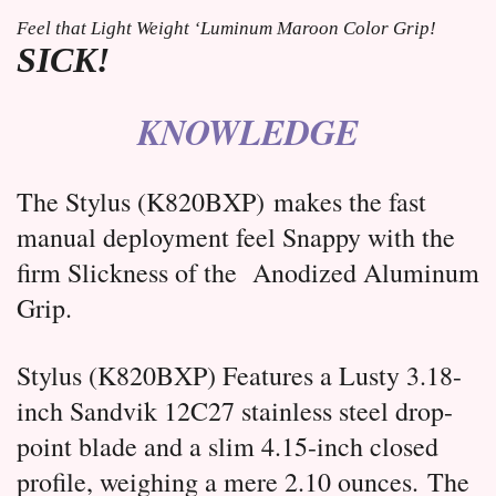
Feel that Light Weight ‘Luminum Maroon Color Grip! 
SICK!
KNOWLEDGE
The Stylus (
K820BXP)
makes the fast
manual deployment feel Snappy with the
firm Slickness of the Anodized Aluminum
Grip.
Stylus (K820BXP) Features a Lusty 3.18-
inch Sandvik 12C27 stainless steel drop-
point blade and a slim 4.15-inch closed
profile, weighing a mere 2.10 ounces.
The 