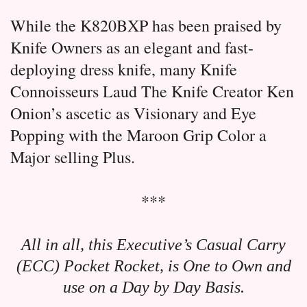
While the K820BXP has been praised by
Knife Owners as an elegant and fast-
deploying dress knife, many Knife
Connoisseurs Laud The Knife Creator Ken
Onion’s ascetic as Visionary and Eye
Popping with the Maroon Grip Color a
Major selling Plus.
***
All in all, this Executive’s Casual Carry
(ECC) Pocket Rocket, is One to Own and
use on a Day by Day Basis.