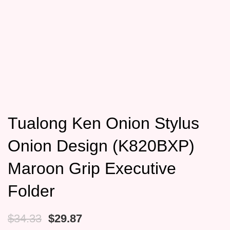
Tualong Ken Onion Stylus
Onion Design (K820BXP)
Maroon Grip Executive
Folder
Original
Current
$
34.33
$
29.87
price
price