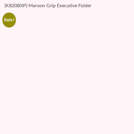
(K820BXP) Maroon Grip Executive Folder
Sale!