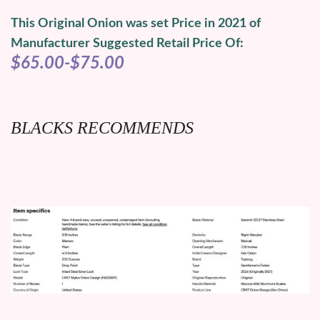
This Original Onion was set Price in 2021 of
Manufacturer Suggested Retail Price Of:
$65.00-$75.00
BLACKS RECOMMENDS