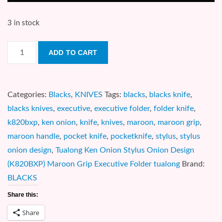
3 in stock
Tualong
ADD TO CART
Ken
Onion
Stylus
Categories:
Blacks
,
KNIVES
Tags:
blacks
,
blacks knife
,
Onion
blacks knives
,
executive
,
executive folder
,
folder knife
,
Design
k820bxp
,
ken onion
,
knife
,
knives
,
maroon
,
maroon grip
,
(K820BXP)
maroon handle
,
pocket knife
,
pocketknife
,
stylus
,
stylus
Maroon
onion design
,
Tualong Ken Onion Stylus Onion Design
Grip
(K820BXP) Maroon Grip Executive Folder tualong
Brand:
Executive
BLACKS
Folder
Share this:
quantity
Share