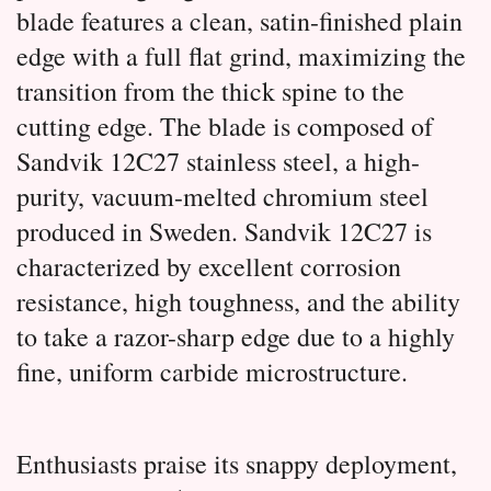
blade features a clean, satin-finished plain 
edge with a full flat grind, maximizing the 
transition from the thick spine to the 
cutting edge. 
The blade is composed of 
Sandvik 12C27 stainless steel, a high-
purity, vacuum-melted chromium steel 
produced in Sweden.
 Sandvik 12C27 is 
characterized by excellent corrosion 
resistance, high toughness, and the ability 
to take a razor-sharp edge due to a highly 
fine, uniform carbide microstructure.
Enthusiasts praise its snappy deployment,