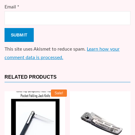
Email
*
This site uses Akismet to reduce spam.
Learn how your
comment data is processed.
RELATED PRODUCTS
Sale!