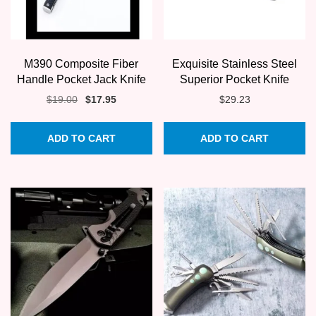
M390 Composite Fiber
Exquisite Stainless Steel
Handle Pocket Jack Knife
Superior Pocket Knife
Original
Current
$
19.00
$
17.95
$
29.23
price
price
was:
is:
ADD TO CART
ADD TO CART
$19.00.
$17.95.