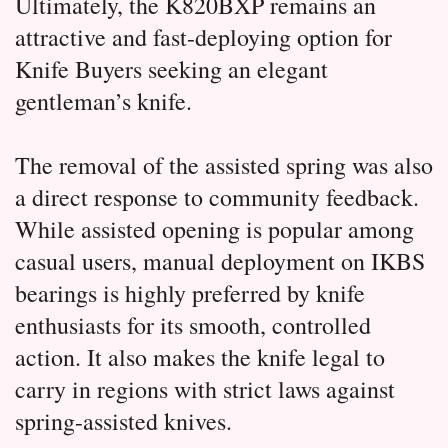
Ultimately, the K820BXP remains an 
attractive and fast-deploying option for 
Knife Buyers seeking an elegant 
gentleman’s knife.
The removal of the assisted spring was also 
a direct response to community feedback.
While assisted opening is popular among 
casual users, manual deployment on IKBS 
bearings is highly preferred by knife 
enthusiasts for its smooth, controlled 
action.
 It also makes the knife legal to 
carry in regions with strict laws against 
spring-assisted knives.