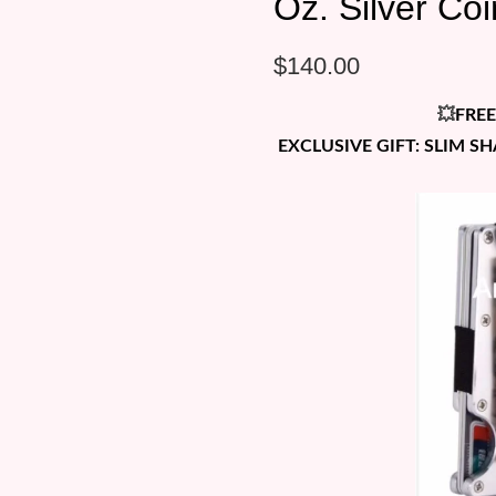
Oz. Silver Co
$
140.00
💥
FREE
EXCLUSIVE GIFT: SLIM S