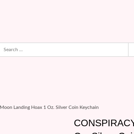
earch
or:
oon Landing Hoax 1 Oz. Silver Coin Keychain
CONSPIRACY: