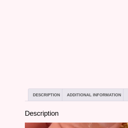
DESCRIPTION
ADDITIONAL INFORMATION
Description