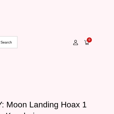
0
 Moon Landing Hoax 1