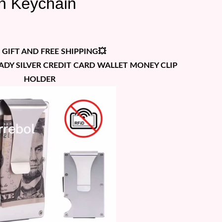
in Keychain
 GIFT AND FREE SHIPPING💥
HADY SILVER CREDIT CARD WALLET MONEY CLIP
HOLDER