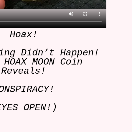
Hoax!
ing Didn’t Happen!
 HOAX MOON Coin
Reveals!
ONSPIRACY!
EYES OPEN!)