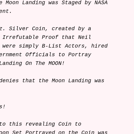
e Moon Landing was Staged by NASA
ent.
z. Silver Coin, created by a
 Irrefutable Proof that Neil
 were simply B-List Actors, hired
ernment Officials to Portray
Landing On The MOON!
denies that the Moon Landing was
nts!
to this revealing Coin to
oon Set Portrayed on the Coin was