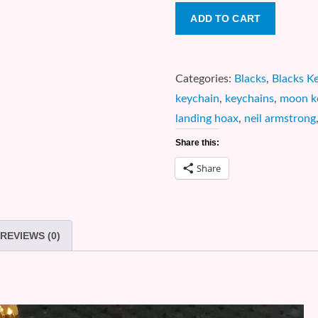
CONSPIRACY:
ADD TO CART
Moon
Landing
Hoax
Categories:
Blacks
,
Blacks K
1
keychain
,
keychains
,
moon k
Oz.
landing hoax
,
neil armstrong
Silver
Share this:
Coin
Share
Keychain
quantity
REVIEWS (0)