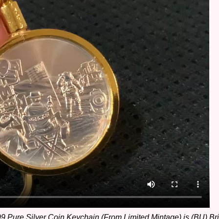
Pure Silver Coin Keychain (From Limited Mintage) is (BU) Brill