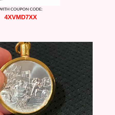
WITH COUPON CODE:
4XVMD7XX