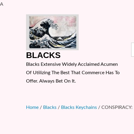
A
Skip
to
content
S
BLACKS
f
Blacks Extensive Widely Acclaimed Acumen
Of Utilizing The Best That Commerce Has To
Offer. Always Bet On It.
Home
/
Blacks
/
Blacks Keychains
/ CONSPIRACY: M