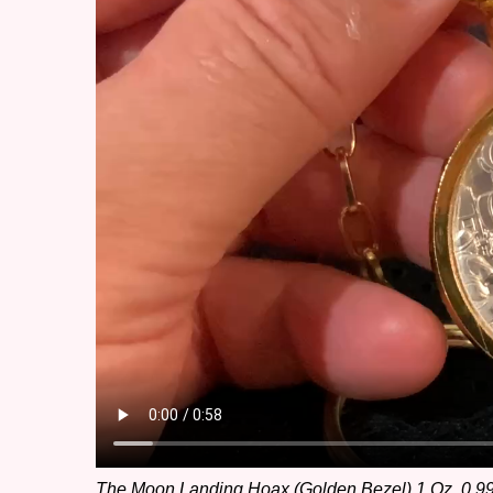
The Moon Landing Hoax (Golden Bezel) 1 Oz. 0.999 