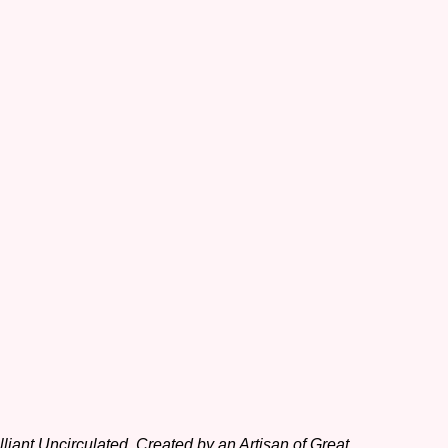
iant Uncirculated, Created by an Artisan of Great