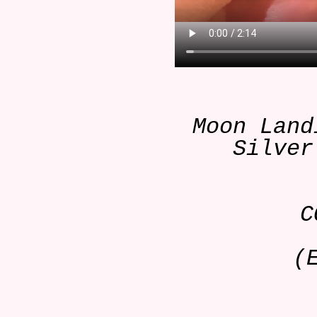
Moon Land
Silver
C
(