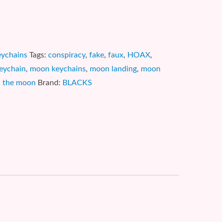
eychains
Tags:
conspiracy
,
fake
,
faux
,
HOAX
,
eychain
,
moon keychains
,
moon landing
,
moon
,
the moon
Brand:
BLACKS