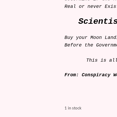
Real or never Ex
Scienti
Buy your Moon Land
Before the Governm
This is al
From: Conspiracy W
1 in stock