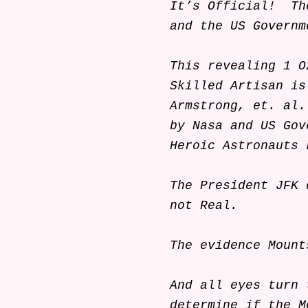
It’s Official! Th
and the US Governm
This revealing 1 O
Skilled Artisan is
Armstrong, et. al.
by Nasa and US Gov
Heroic Astronauts 
The President JFK 
not Real.
The evidence Mou
And all eyes turn 
determine if the M