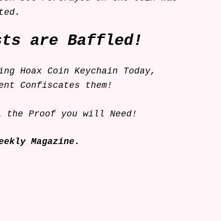
isted.
sts are Baffled!
ing Hoax Coin Keychain Today,
ent Confiscates them!
l the Proof you will Need!
eekly Magazine.