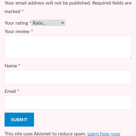
Your email address will not be published.
Required fields are
marked
*
Your rating
*
Your review
*
Name
*
Email
*
This site uses Akismet to reduce spam.
Learn how your