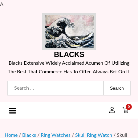
A
Skip
to
content
BLACKS
Blacks Extensive Widely Acclaimed Acumen Of Utilizing
The Best That Commerce Has To Offer. Always Bet On It.
Search
for:
0
Home
/
Blacks
/
Ring Watches
/
Skull Ring Watch
/ Skull