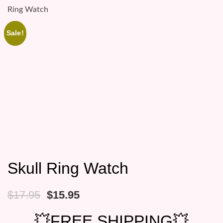
Ring Watch
Sale!
Skull Ring Watch
Original
Current
$
17.95
$
15.95
price
price
was:
is:
💥FREE SHIPPING💥