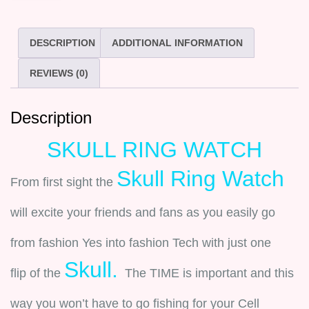
DESCRIPTION
ADDITIONAL INFORMATION
REVIEWS (0)
Description
SKULL RING WATCH
Skull Ring Watch
From first sight the
will excite your friends and fans as you easily go
from fashion Yes into fashion Tech with just one
Skull.
flip of the
The TIME is important and this
way you won’t have to go fishing for your Cell