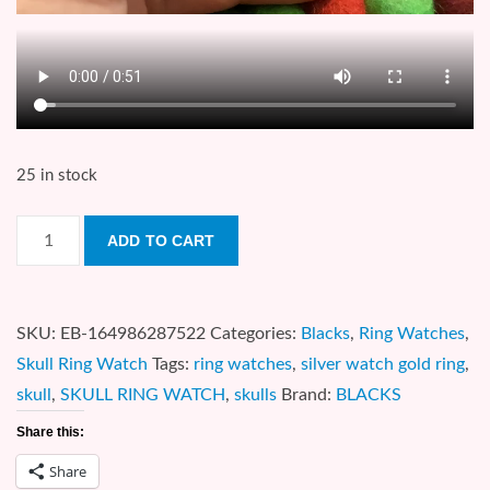
25 in stock
Skull
ADD TO CART
Ring
Watch
quantity
SKU:
EB-164986287522
Categories:
Blacks
,
Ring Watches
,
Skull Ring Watch
Tags:
ring watches
,
silver watch gold ring
,
skull
,
SKULL RING WATCH
,
skulls
Brand:
BLACKS
Share this:
Share