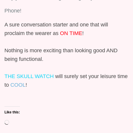
Phone!
A sure conversation starter and one that will
proclaim the wearer as
ON TIME
!
Nothing is more exciting than looking good AND
being functional.
THE SKULL WATCH
will surely set your leisure time
to
COOL
!
Like this:
Loading…