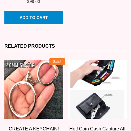
$
99.00
ADD TO CART
RELATED PRODUCTS
Sale!
CREATE A KEYCHAIN!
Hot! Coin Cash Capture All