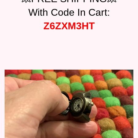
$17.95.
$15.95.
With Code In Cart:
Z6ZXM3HT