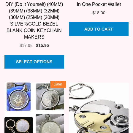
DIY (Do It Yourself) (40MM)
In One Pocket Wallet
(39MM) (38MM) (32MM)
$
18.00
(30MM) (25MM) (20MM)
SILVER/GOLD BEZEL
ADD TO CART
BLANK COIN KEYCHAIN
MAKERS
Original
Current
$
17.95
$
15.95
price
price
This
was:
is:
SELECT OPTIONS
product
$17.95.
$15.95.
has
multiple
Sale!
variants.
The
options
may
be
chosen