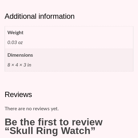
Additional information
Weight
0.03 oz
Dimensions
8 × 4 × 3 in
Reviews
There are no reviews yet.
Be the first to review
“Skull Ring Watch”