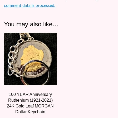
comment data is processed.
You may also like…
100 YEAR Anniversary
Ruthenium (1921-2021)
24K Gold Leaf MORGAN
Dollar Keychain